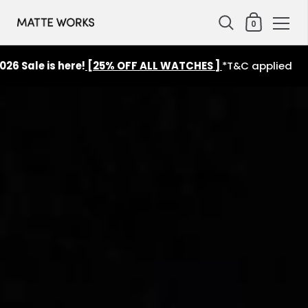
Shopping Cart
0
Skip to content
6 Sale is here!
[25% OFF ALL WATCHES ]
*T&C applied