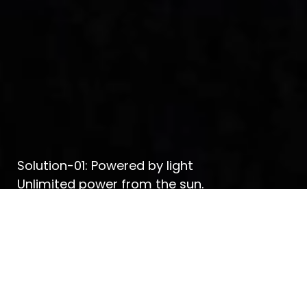
Solution-01: Powered by light
Unlimited power from the sun.
Know more about Solution-01