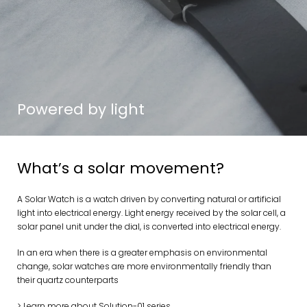
Powered by light
What’s a solar movement?
A Solar Watch is a watch driven by converting natural or artificial
light into electrical energy. Light energy received by the solar cell, a
solar panel unit under the dial, is converted into electrical energy.
In an era when there is a greater emphasis on environmental
change, solar watches are more environmentally friendly than
their quartz counterparts
> Learn more about Solution-01 series