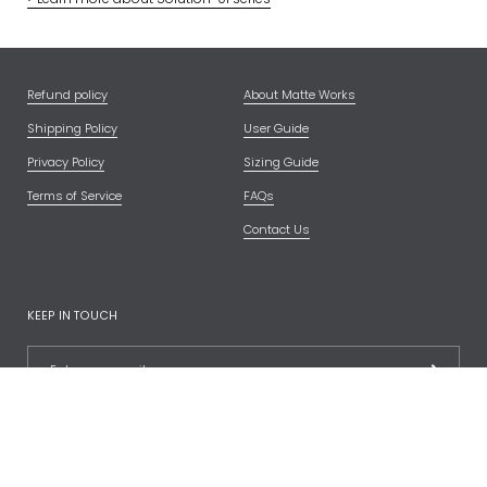
Refund policy
About Matte Works
Shipping Policy
User Guide
Privacy Policy
Sizing Guide
Terms of Service
FAQs
Contact Us
KEEP IN TOUCH
FOLLOW US