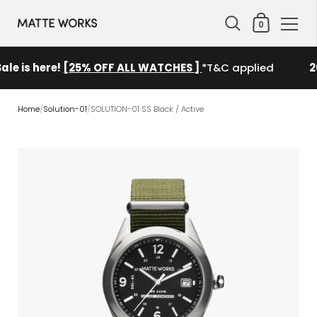
Shopping Cart
0
Skip to content
ale is here!
[25% OFF ALL WATCHES ]
*T&C applied
2
Home
/
Solution-01
/
SOLUTION-01 SS Black / Active