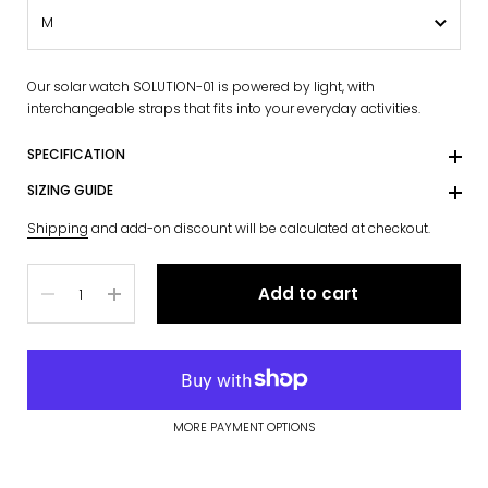
Our solar watch SOLUTION-01 is powered by light, with
interchangeable straps that fits into your everyday activities.
SPECIFICATION
SIZING GUIDE
Shipping
and add-on discount will be calculated at checkout.
Quantity
Add to cart
MORE PAYMENT OPTIONS