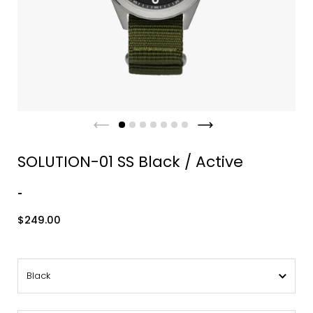
SOLUTION-01 SS Black / Active
-
$249.00