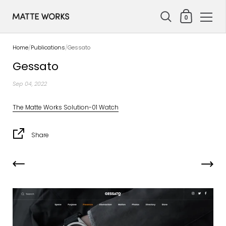
Shopping Cart
0
Skip to content
Home
/
Publications
/
Gessato
Gessato
Sep 04, 2022
The Matte Works Solution-01 Watch
Share