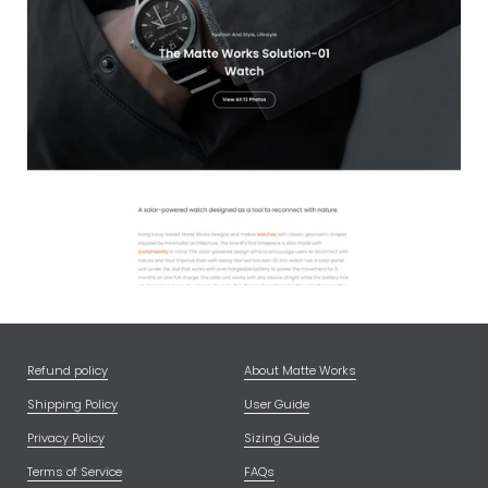
Refund policy
About Matte Works
Shipping Policy
User Guide
Privacy Policy
Sizing Guide
Terms of Service
FAQs