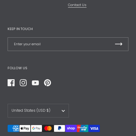
Contact Us
KEEP IN TOUCH
FOLLOW US
Facebook
Instagram
YouTube
Pinterest
Country/region
United States
(USD $)